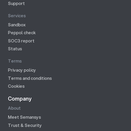
Support
Services
Sandbox
Peppol check
SOC3 report
Status
Terms
Privacy policy
Terms and conditions
Cookies
Company
About
Meet Semansys
Trust & Security