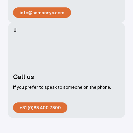
info@semansys.com
info@semansys.com
Call us
If you prefer to speak to someone on the phone.
+31 (0)88 400 7800
+31 (0)88 400 7800