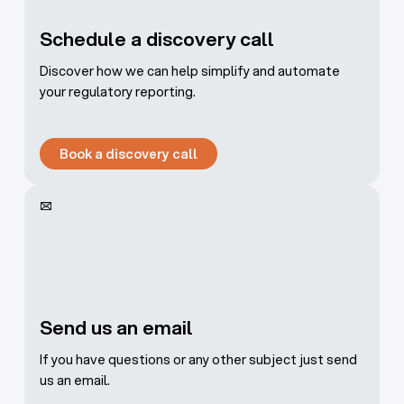
Schedule a discovery call
Discover how we can help simplify and automate
your regulatory reporting.
Book a discovery call
Book a discovery call
Send us an email
If you have questions or any other subject just send
us an email.