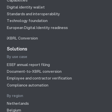
Capabilities
Digital identity wallet
Standards and interoperability
Technology foundation
European Digital Identity readiness
iXBRL Conversion
Solutions
By use case
ESEF annual report filing
Document-to-XBRL conversion
Employee and contractor verification
Compliance automation
By region
Netherlands
Belgium